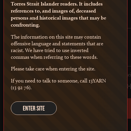
Torres Strait Islander readers. It includes
references to, and images of, deceased
persons and historical images that may be
confronting.
The information on this site may contain
offensive language and statements that are
racist. We have tried to use inverted
commas when referring to these words.
Participation in court
Please take care when entering the site.
Giving evidence in court
Partic
If you need to talk to someone, call 13YARN
1788-1876
1788-
(13 92 76).
ENTER SITE