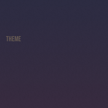
Theme