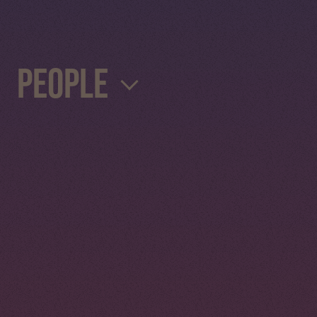
People