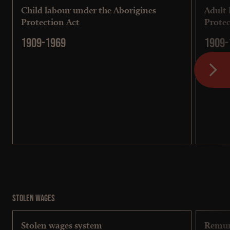
Child labour under the Aborigines
Adult 
Protection Act
Protec
1909-1969
1909-
Stolen wages
Stolen wages system
Remun