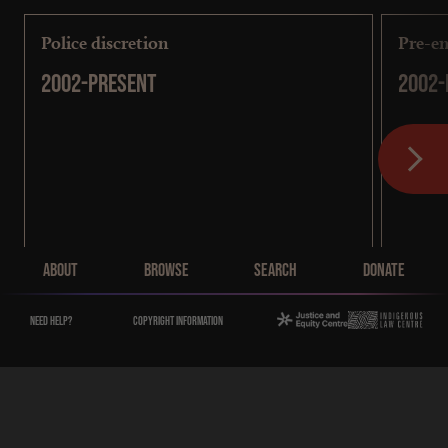
Police discretion
Pre-em
2002-present
2002-
Main Menu
About
Browse
Search
Donate
Need help?
Copyright Information
Sentencing
[
COMING SOON
]