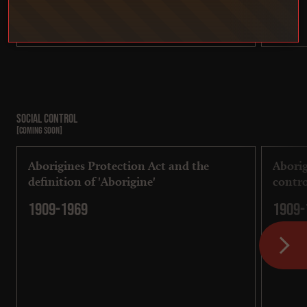
Social control
[COMING SOON]
Aborigines Protection Act and the
Aborig
definition of 'Aborigine'
contro
1909-1969
1909-