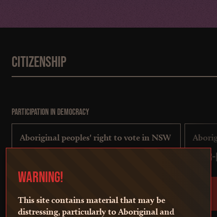
Citizenship
Participation in democracy
Aboriginal peoples' right to vote in NSW
Aborig
1823-present
1843-
WARNING!
This site contains material that may be
distressing, particularly to Aboriginal and