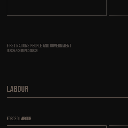
First Nations People and Government
[
RESEARCH IN PROGRESS
]
Labour
Forced labour