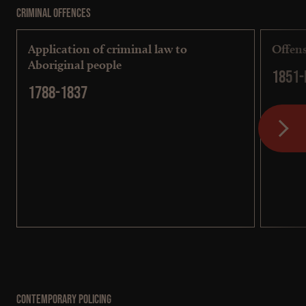
Criminal Offences
Application of criminal law to
Offens
Aboriginal people
1851-
1788-1837
Contemporary Policing