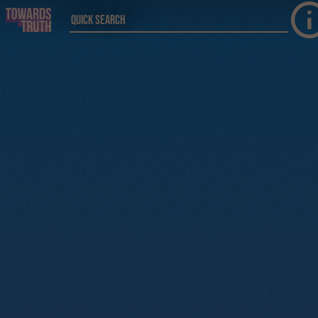
Skip to main content
Quick Search