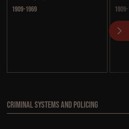
1909-1969
1909-
Criminal systems and policing